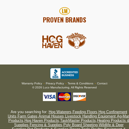
PROVEN BRANDS
Warranty Policy
Privacy Policy
Terms & Conditions
Contact
•
•
•
© 2026 Luco Manufacturing, All Rights Reserved
Are you searching for:
Hog Waterers
,
Feeding Floors
,
Hog Confinement
Units
,
Farm Gates
,
Animal Houses
,
Livestock Handling Equipment
,
Ag-Mar
Products
,
Hog Haven Products
,
TaskMaster Products
,
Heating Products 
Supplies
,
Fencing & Supplies
,
Poly Board Sheeting
,
Wildlife & Deer