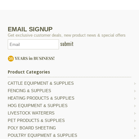
EMAIL SIGNUP
Get exclusive customer deals, new product news & special offers
submit
Product Categories
CATTLE EQUIPMENT & SUPPLIES
FENCING & SUPPLIES
HEATING PRODUCTS & SUPPLIES
HOG EQUIPMENT & SUPPLIES
LIVESTOCK WATERERS
PET PRODUCTS & SUPPLIES
POLY BOARD SHEETING
POULTRY EQUIPMENT & SUPPLIES