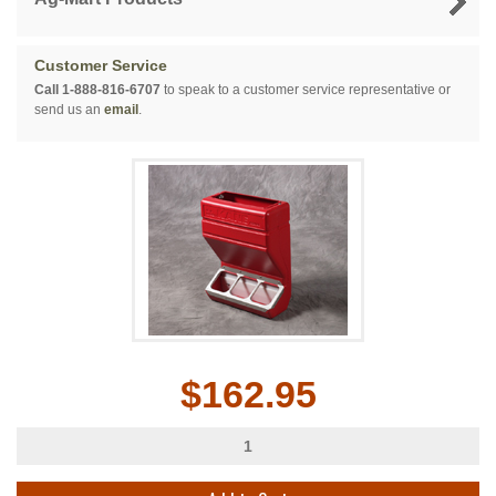
Customer Service
Call 1-888-816-6707
to speak to a customer service representative or
send us an
email
.
$162.95