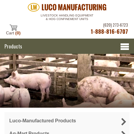
LIVESTOCK HANDLING EQUIPMENT
& HOG CONFINEMENT UNITS
(620) 273-6723
1-888-816-6707
Cart
(0)
Products
Luco-Manufactured Products
Ag-Mart Products