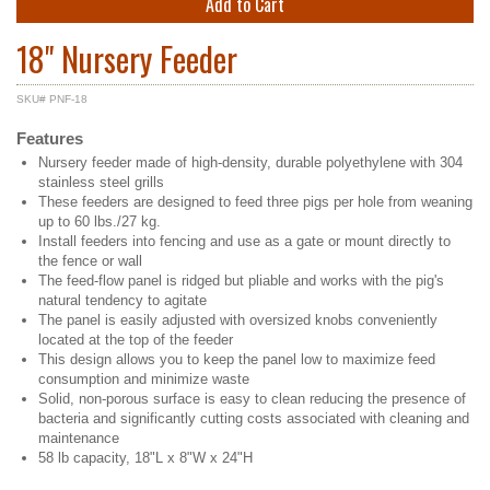
Add to Cart
18" Nursery Feeder
SKU# PNF-18
Features
Nursery feeder made of high-density, durable polyethylene with 304
stainless steel grills
These feeders are designed to feed three pigs per hole from weaning
up to 60 lbs./27 kg.
Install feeders into fencing and use as a gate or mount directly to
the fence or wall
The feed-flow panel is ridged but pliable and works with the pig's
natural tendency to agitate
The panel is easily adjusted with oversized knobs conveniently
located at the top of the feeder
This design allows you to keep the panel low to maximize feed
consumption and minimize waste
Solid, non-porous surface is easy to clean reducing the presence of
bacteria and significantly cutting costs associated with cleaning and
maintenance
58 lb capacity, 18"L x 8"W x 24"H