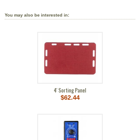
You may also be interested in:
4' Sorting Panel
$62.44