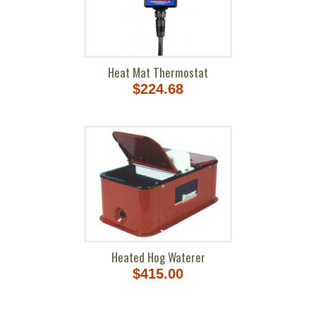
Heat Mat Thermostat
$224.68
Heated Hog Waterer
$415.00