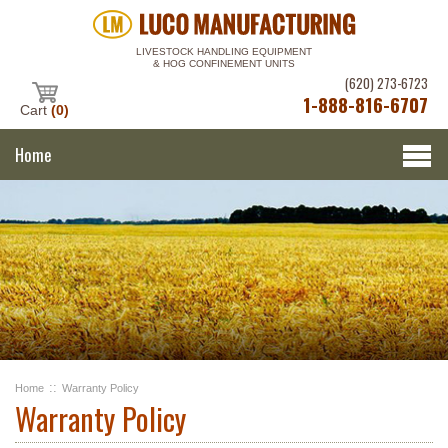
LIVESTOCK HANDLING EQUIPMENT
& HOG CONFINEMENT UNITS
(620) 273-6723
1-888-816-6707
Cart
(0)
Home
::
Home
Warranty Policy
Warranty Policy