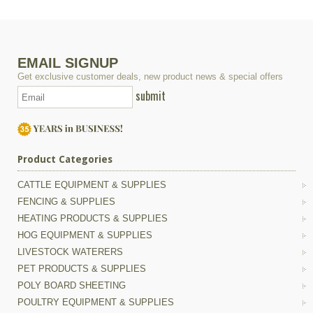
EMAIL SIGNUP
Get exclusive customer deals, new product news & special offers
submit
Product Categories
CATTLE EQUIPMENT & SUPPLIES
FENCING & SUPPLIES
HEATING PRODUCTS & SUPPLIES
HOG EQUIPMENT & SUPPLIES
LIVESTOCK WATERERS
PET PRODUCTS & SUPPLIES
POLY BOARD SHEETING
POULTRY EQUIPMENT & SUPPLIES