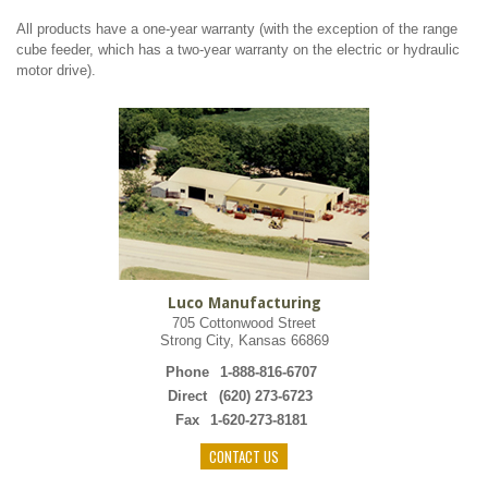
All products have a one-year warranty (with the exception of the range
cube feeder, which has a two-year warranty on the electric or hydraulic
motor drive).
Luco Manufacturing
705 Cottonwood Street
Strong City, Kansas 66869
Phone
1-888-816-6707
Direct
(620) 273-6723
Fax
1-620-273-8181
CONTACT US