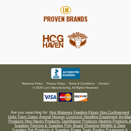
PROVEN BRANDS
Warranty Policy
Privacy Policy
Terms & Conditions
Contact
•
•
•
© 2026 Luco Manufacturing, All Rights Reserved
Are you searching for:
Hog Waterers
,
Feeding Floors
,
Hog Confinement
Units
,
Farm Gates
,
Animal Houses
,
Livestock Handling Equipment
,
Ag-Mar
Products
,
Hog Haven Products
,
TaskMaster Products
,
Heating Products 
Supplies
,
Fencing & Supplies
,
Poly Board Sheeting
,
Wildlife & Deer
Supplies
,
Pet Products & Supplies
,
Power Tools
,
Poultry Equipment &