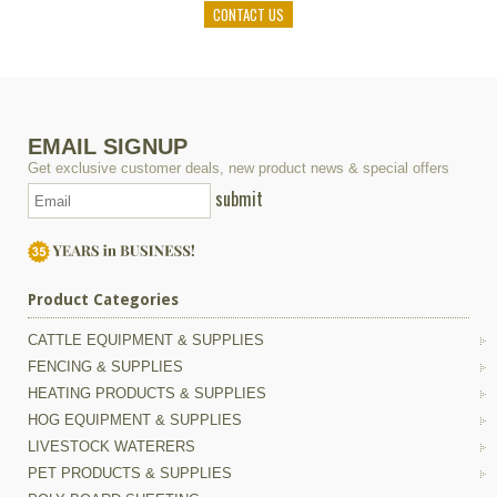
CONTACT US
EMAIL SIGNUP
Get exclusive customer deals, new product news & special offers
submit
Product Categories
CATTLE EQUIPMENT & SUPPLIES
FENCING & SUPPLIES
HEATING PRODUCTS & SUPPLIES
HOG EQUIPMENT & SUPPLIES
LIVESTOCK WATERERS
PET PRODUCTS & SUPPLIES