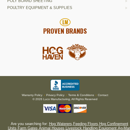
POLY BOARD SHEETING
POULTRY EQUIPMENT & SUPPLIES
PROVEN BRANDS
Warranty Policy
Privacy Policy
Terms & Conditions
Contact
•
•
•
© 2026 Luco Manufacturing, All Rights Reserved
Are you searching for:
Hog Waterers
,
Feeding Floors
,
Hog Confinement
Units
,
Farm Gates
,
Animal Houses
,
Livestock Handling Equipment
,
Ag-Mar