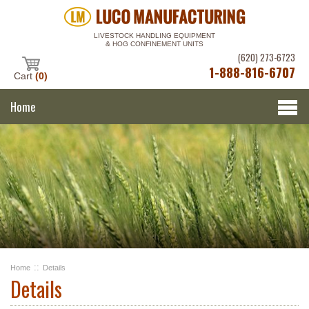
LIVESTOCK HANDLING EQUIPMENT
& HOG CONFINEMENT UNITS
(620) 273-6723
1-888-816-6707
Cart
(0)
Home
::
Home
Details
Details