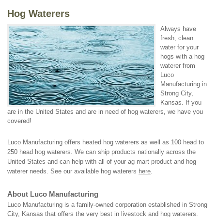
Hog Waterers
Always have
fresh, clean
water for your
hogs with a hog
waterer from
Luco
Manufacturing in
Strong City,
Kansas. If you
are in the United States and are in need of hog waterers, we have you
covered!
Luco Manufacturing offers heated hog waterers as well as 100 head to
250 head hog waterers. We can ship products nationally across the
United States and can help with all of your ag-mart product and hog
waterer needs. See our available hog waterers
here
.
About Luco Manufacturing
Luco Manufacturing is a family-owned corporation established in Strong
City, Kansas that offers the very best in livestock and hog waterers.