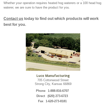
Whether your operation requires heated hog waterers or a 100 head hog
waterer, we are sure to have the product for you.
Contact us
today to find out which products will work
best for you.
Luco Manufacturing
705 Cottonwood Street
Strong City, Kansas 66869
Phone
1-888-816-6707
Direct
(620) 273-6723
Fax
1-620-273-8181