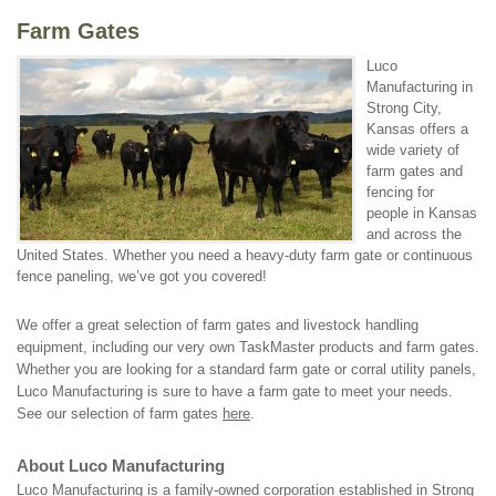
Farm Gates
Luco
Manufacturing in
Strong City,
Kansas offers a
wide variety of
farm gates and
fencing for
people in Kansas
and across the
United States. Whether you need a heavy-duty farm gate or continuous
fence paneling, we’ve got you covered!
We offer a great selection of farm gates and livestock handling
equipment, including our very own TaskMaster products and farm gates.
Whether you are looking for a standard farm gate or corral utility panels,
Luco Manufacturing is sure to have a farm gate to meet your needs.
See our selection of farm gates
here
.
About Luco Manufacturing
Luco Manufacturing is a family-owned corporation established in Strong