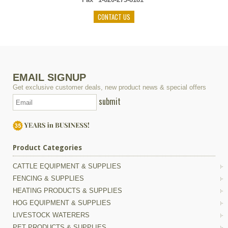
CONTACT US
EMAIL SIGNUP
Get exclusive customer deals, new product news & special offers
submit
Product Categories
CATTLE EQUIPMENT & SUPPLIES
FENCING & SUPPLIES
HEATING PRODUCTS & SUPPLIES
HOG EQUIPMENT & SUPPLIES
LIVESTOCK WATERERS
PET PRODUCTS & SUPPLIES