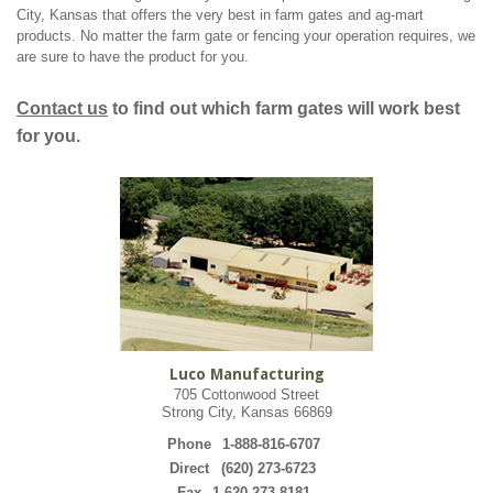
City, Kansas that offers the very best in farm gates and ag-mart
products. No matter the farm gate or fencing your operation requires, we
are sure to have the product for you.
Contact us
to find out which farm gates will work best
for you.
Luco Manufacturing
705 Cottonwood Street
Strong City, Kansas 66869
Phone
1-888-816-6707
Direct
(620) 273-6723
Fax
1-620-273-8181