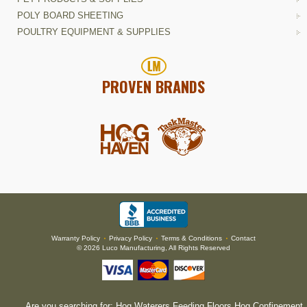
POLY BOARD SHEETING
POULTRY EQUIPMENT & SUPPLIES
PROVEN BRANDS
Warranty Policy
Privacy Policy
Terms & Conditions
Contact
•
•
•
© 2026 Luco Manufacturing, All Rights Reserved
Are you searching for:
Hog Waterers
,
Feeding Floors
,
Hog Confinement