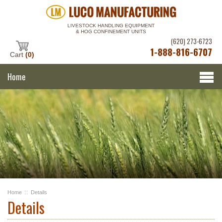
LIVESTOCK HANDLING EQUIPMENT
& HOG CONFINEMENT UNITS
(620) 273-6723
1-888-816-6707
Cart
(0)
Home
::
Home
Details
Details