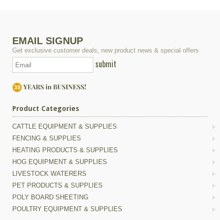
EMAIL SIGNUP
Get exclusive customer deals, new product news & special offers
submit
Product Categories
CATTLE EQUIPMENT & SUPPLIES
FENCING & SUPPLIES
HEATING PRODUCTS & SUPPLIES
HOG EQUIPMENT & SUPPLIES
LIVESTOCK WATERERS
PET PRODUCTS & SUPPLIES
POLY BOARD SHEETING
POULTRY EQUIPMENT & SUPPLIES