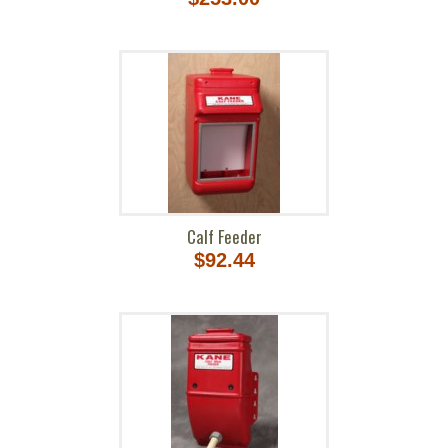
Calf Feeder
$92.44