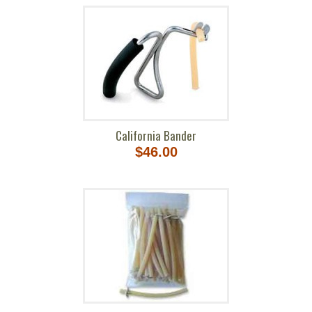
California Bander
$46.00