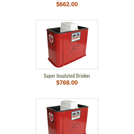
$662.00
Super Insulated Drinker
$768.00