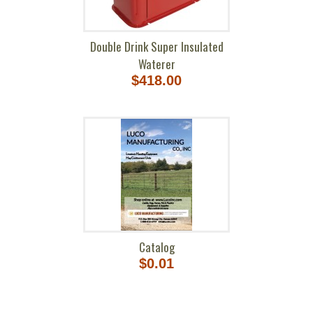
Double Drink Super Insulated
Waterer
$418.00
Catalog
$0.01