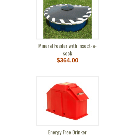
Mineral Feeder with Insect-a-
sock
$364.00
Energy Free Drinker