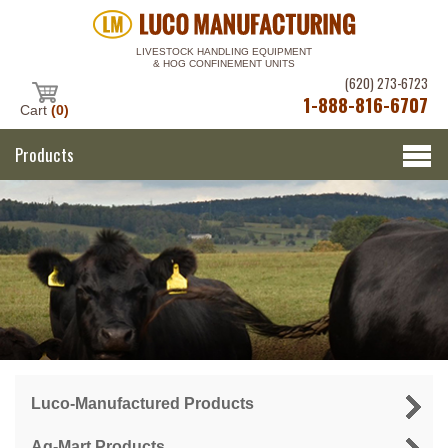
LIVESTOCK HANDLING EQUIPMENT
& HOG CONFINEMENT UNITS
(620) 273-6723
1-888-816-6707
Cart
(0)
Products
Luco-Manufactured Products
Ag-Mart Products