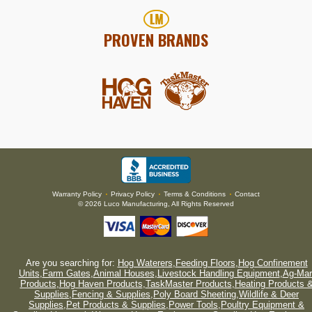
PROVEN BRANDS
Warranty Policy
Privacy Policy
Terms & Conditions
Contact
•
•
•
© 2026 Luco Manufacturing, All Rights Reserved
Are you searching for:
Hog Waterers
,
Feeding Floors
,
Hog Confinement
Units
,
Farm Gates
,
Animal Houses
,
Livestock Handling Equipment
,
Ag-Mar
Products
,
Hog Haven Products
,
TaskMaster Products
,
Heating Products 
Supplies
,
Fencing & Supplies
,
Poly Board Sheeting
,
Wildlife & Deer
Supplies
,
Pet Products & Supplies
,
Power Tools
,
Poultry Equipment &