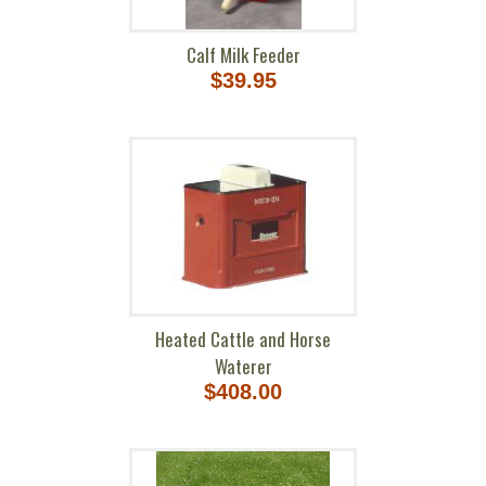
Calf Milk Feeder
$39.95
Heated Cattle and Horse
Waterer
$408.00