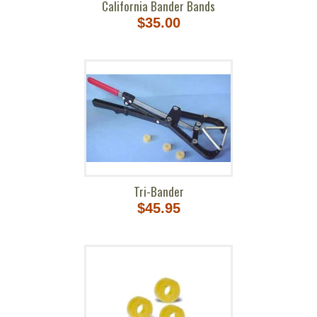
California Bander Bands
$35.00
Tri-Bander
$45.95