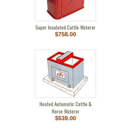
Super Insulated Cattle Waterer
$758.00
Heated Automatic Cattle &
Horse Waterer
$539.00