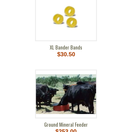
XL Bander Bands
$30.50
Ground Mineral Feeder
$253.00