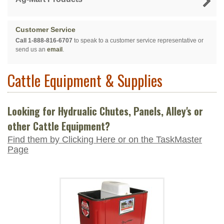
Customer Service
Call 1-888-816-6707
to speak to a customer service representative or
send us an
email
.
Cattle Equipment & Supplies
Looking for Hydrualic Chutes, Panels, Alley's or
other Cattle Equipment?
Find them by Clicking Here or on the TaskMaster
Page