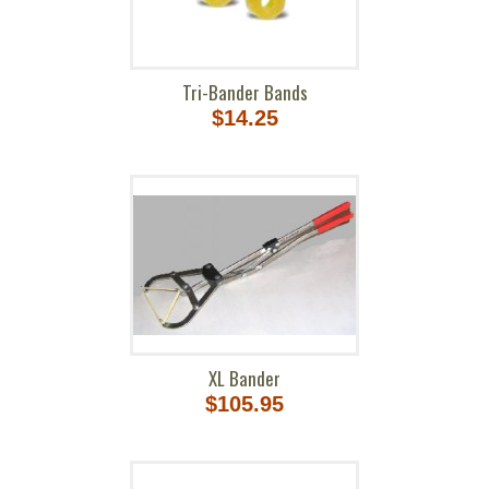
Tri-Bander Bands
$14.25
XL Bander
$105.95