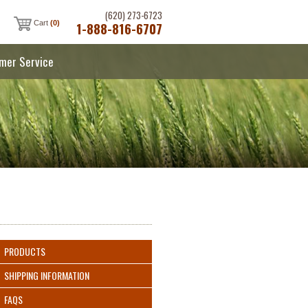
(620) 273-6723
Cart
(0)
1-888-816-6707
mer Service
PRODUCTS
SHIPPING INFORMATION
FAQS