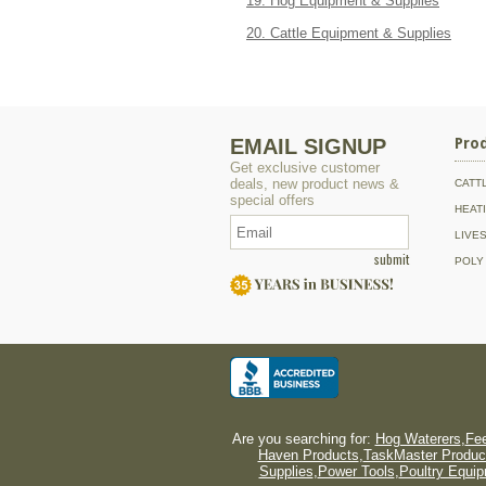
19. Hog Equipment & Supplies
20. Cattle Equipment & Supplies
EMAIL SIGNUP
Pro
Get exclusive customer
deals, new product news &
CATT
special offers
HEAT
LIVE
submit
POLY
Are you searching for:
Hog Waterers
,
Fee
Haven Products
,
TaskMaster Produc
Supplies
,
Power Tools
,
Poultry Equi