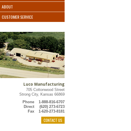
ABOUT
CUSTOMER SERVICE
Luco Manufacturing
705 Cottonwood Street
Strong City, Kansas 66869
Phone
1-888-816-6707
Direct
(620) 273-6723
Fax
1-620-273-8181
CONTACT US