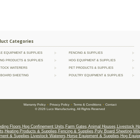
duct Categories
LE EQUIPMENT & SUPPLIES
FENCING & SUPPLIES
ING PRODUCTS & SUPPLIES
HOG EQUIPMENT & SUPPLIES
STOCK WATERERS
PET PRODUCTS & SUPPLIES
 BOARD SHEETING
POULTRY EQUIPMENT & SUPPLIES
Warranty Policy
Privacy Policy
Terms & Conditions
Contact
•
•
•
© 2026 Luco Manufacturing, All Rights Reserved
ding Floors
,
Hog Confinement Units
,
Farm Gates
,
Animal Houses
,
Livestock H
ts
,
Heating Products & Supplies
,
Fencing & Supplies
,
Poly Board Sheeting
,
Wil
pment & Supplies
,
Livestock Waterers
,
Horse Equipment & Supplies
,
Hog Equip