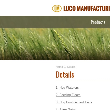
Products
::
Home
Details
Details
1. Hog Waterers
2. Feeding Floors
3. Hog Confinement Units
4. Farm Gates