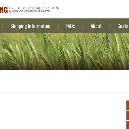
LIVESTOCK HANDLING EQUIPMENT
& HOG CONFINEMENT UNITS
Shipping Information
FAQs
About
Custo