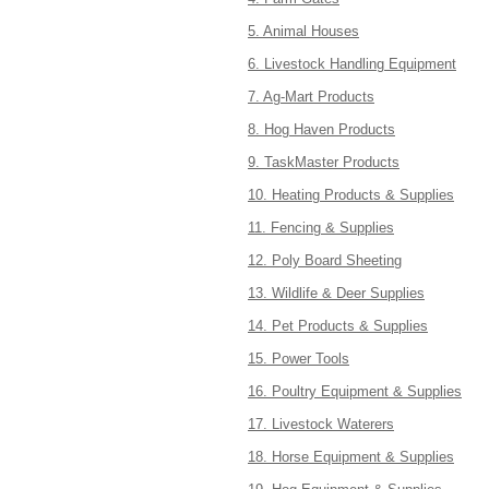
5. Animal Houses
6. Livestock Handling Equipment
7. Ag-Mart Products
8. Hog Haven Products
9. TaskMaster Products
10. Heating Products & Supplies
11. Fencing & Supplies
12. Poly Board Sheeting
13. Wildlife & Deer Supplies
14. Pet Products & Supplies
15. Power Tools
16. Poultry Equipment & Supplies
17. Livestock Waterers
18. Horse Equipment & Supplies