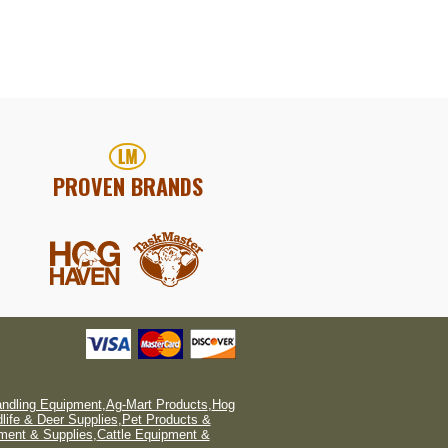
PROVEN BRANDS
andling Equipment
,
Ag-Mart Products
,
Hog
dlife & Deer Supplies
,
Pet Products &
ment & Supplies
,
Cattle Equipment &