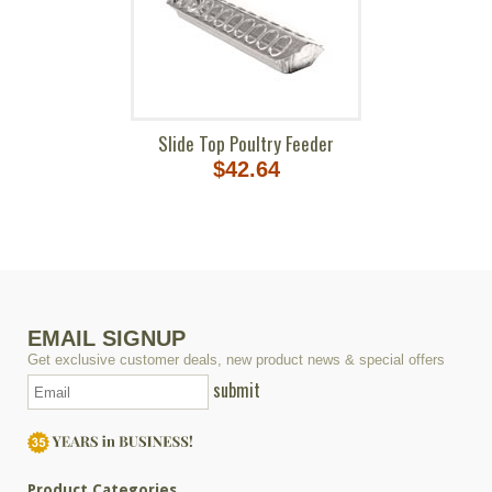
Slide Top Poultry Feeder
$42.64
EMAIL SIGNUP
Get exclusive customer deals, new product news & special offers
submit
Product Categories