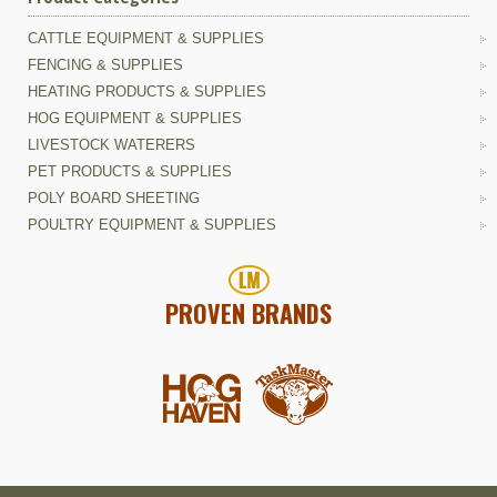
CATTLE EQUIPMENT & SUPPLIES
FENCING & SUPPLIES
HEATING PRODUCTS & SUPPLIES
HOG EQUIPMENT & SUPPLIES
LIVESTOCK WATERERS
PET PRODUCTS & SUPPLIES
POLY BOARD SHEETING
POULTRY EQUIPMENT & SUPPLIES
PROVEN BRANDS