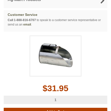
Customer Service
Call 1-888-816-6707
to speak to a customer service representative or
send us an
email
.
$31.95