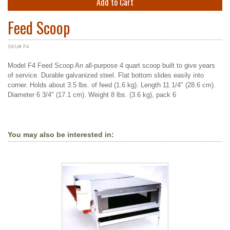
Add to Cart
Feed Scoop
SKU# F4
Model F4 Feed Scoop An all-purpose 4 quart scoop built to give years
of service. Durable galvanized steel. Flat bottom slides easily into
corner. Holds about 3.5 lbs. of feed (1.6 kg). Length 11 1/4" (28.6 cm).
Diameter 6 3/4" (17.1 cm). Weight 8 lbs. (3.6 kg), pack 6
You may also be interested in: