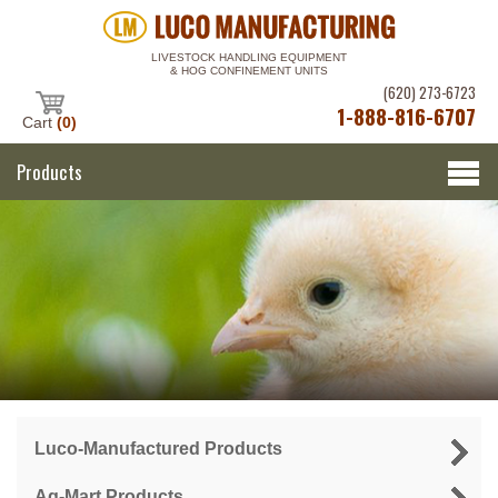
LIVESTOCK HANDLING EQUIPMENT
& HOG CONFINEMENT UNITS
(620) 273-6723
1-888-816-6707
Cart
(0)
Products
Luco-Manufactured Products
Ag-Mart Products