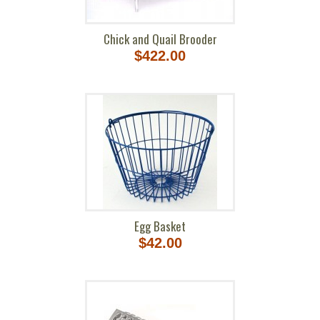
Chick and Quail Brooder
$422.00
Egg Basket
$42.00