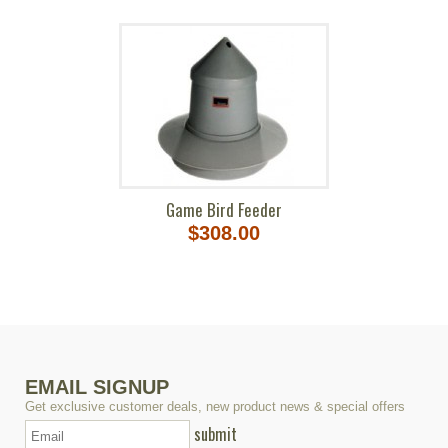
Game Bird Feeder
$308.00
EMAIL SIGNUP
Get exclusive customer deals, new product news & special offers
submit