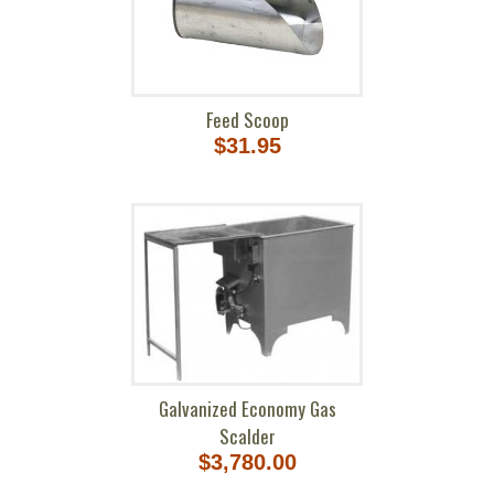
Feed Scoop
$31.95
Galvanized Economy Gas
Scalder
$3,780.00