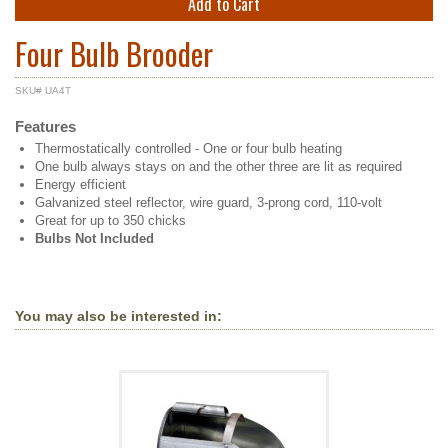
Add to Cart
Four Bulb Brooder
SKU# UA4T
Features
Thermostatically controlled - One or four bulb heating
One bulb always stays on and the other three are lit as required
Energy efficient
Galvanized steel reflector, wire guard, 3-prong cord, 110-volt
Great for up to 350 chicks
Bulbs Not Included
You may also be interested in: