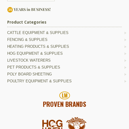
Product Categories
CATTLE EQUIPMENT & SUPPLIES
FENCING & SUPPLIES
HEATING PRODUCTS & SUPPLIES
HOG EQUIPMENT & SUPPLIES
LIVESTOCK WATERERS
PET PRODUCTS & SUPPLIES
POLY BOARD SHEETING
POULTRY EQUIPMENT & SUPPLIES
PROVEN BRANDS