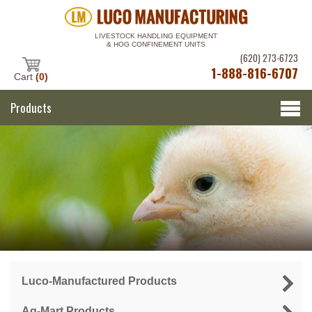
LIVESTOCK HANDLING EQUIPMENT
& HOG CONFINEMENT UNITS
(620) 273-6723
1-888-816-6707
Cart
(0)
Products
Luco-Manufactured Products
Ag-Mart Products