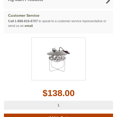
Customer Service
Call 1-888-816-6707
to speak to a customer service representative or
send us an
email
.
$138.00