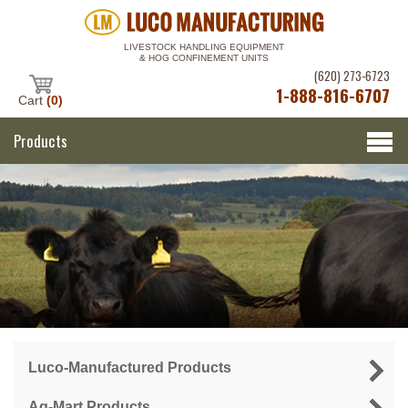
LIVESTOCK HANDLING EQUIPMENT
& HOG CONFINEMENT UNITS
(620) 273-6723
1-888-816-6707
Cart
(0)
Products
Luco-Manufactured Products
Ag-Mart Products