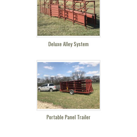
Deluxe Alley System
Portable Panel Trailer