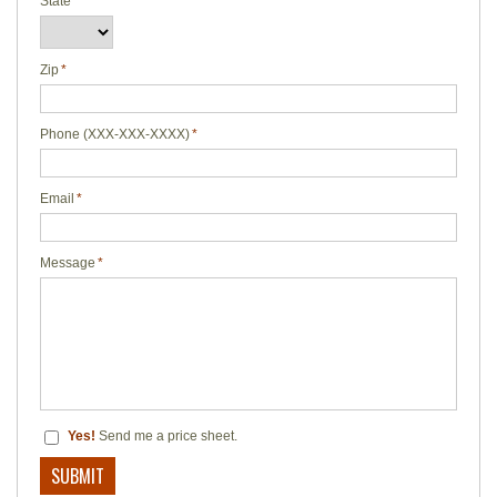
State
*
Zip
*
Phone (XXX-XXX-XXXX)
*
Email
*
Message
*
Yes!
Send me a price sheet.