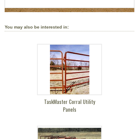
You may also be interested in:
TaskMaster Corral Utility
Panels