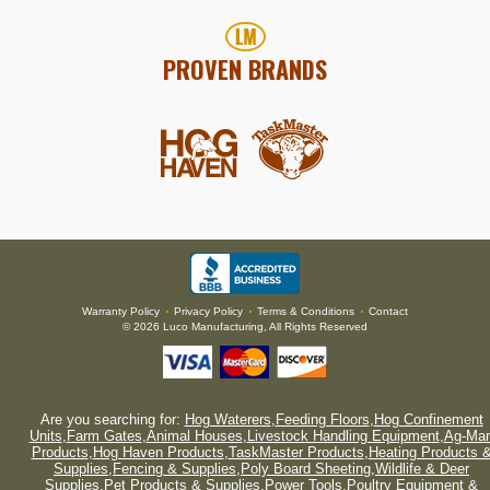
PROVEN BRANDS
Warranty Policy
Privacy Policy
Terms & Conditions
Contact
•
•
•
© 2026 Luco Manufacturing, All Rights Reserved
Are you searching for:
Hog Waterers
,
Feeding Floors
,
Hog Confinement
Units
,
Farm Gates
,
Animal Houses
,
Livestock Handling Equipment
,
Ag-Mar
Products
,
Hog Haven Products
,
TaskMaster Products
,
Heating Products 
Supplies
,
Fencing & Supplies
,
Poly Board Sheeting
,
Wildlife & Deer
Supplies
,
Pet Products & Supplies
,
Power Tools
,
Poultry Equipment &