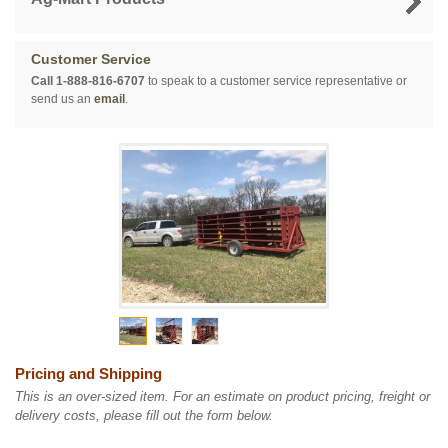
Customer Service
Call 1-888-816-6707
to speak to a customer service representative or
send us an
email
.
Pricing and Shipping
This is an over-sized item. For an estimate on product pricing, freight or
delivery costs, please fill out the form below.