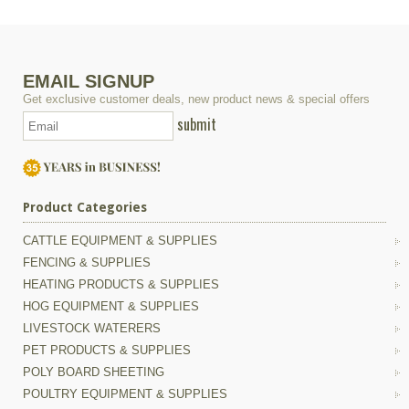
EMAIL SIGNUP
Get exclusive customer deals, new product news & special offers
submit
Product Categories
CATTLE EQUIPMENT & SUPPLIES
FENCING & SUPPLIES
HEATING PRODUCTS & SUPPLIES
HOG EQUIPMENT & SUPPLIES
LIVESTOCK WATERERS
PET PRODUCTS & SUPPLIES
POLY BOARD SHEETING
POULTRY EQUIPMENT & SUPPLIES