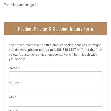
Portable panel image 2
Product Pricing & Shipping Inquiry Form
For further information on this product pricing, features or freight
and delivery,
please call us at 1-888-816-6707
or fill out the form
below. A customer service representative will be in touch with
you shortly.
Name
*
Address
*
City
*