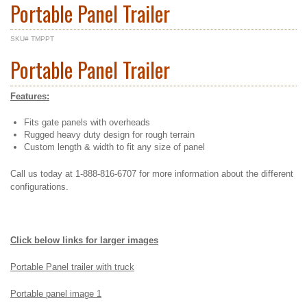
Portable Panel Trailer
SKU# TMPPT
Portable Panel Trailer
Features:
Fits gate panels with overheads
Rugged heavy duty design for rough terrain
Custom length & width to fit any size of panel
Call us today at 1-888-816-6707 for more information about the different
configurations.
Click below links for larger images
Portable Panel trailer with truck
Portable panel image 1