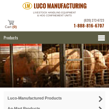
LIVESTOCK HANDLING EQUIPMENT
& HOG CONFINEMENT UNITS
(620) 273-6723
1-888-816-6707
Cart
(0)
Products
Luco-Manufactured Products
Ag-Mart Products