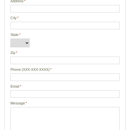
Address
*
City
*
State
*
Zip
*
Phone (XXX-XXX-XXXX)
*
Email
*
Message
*