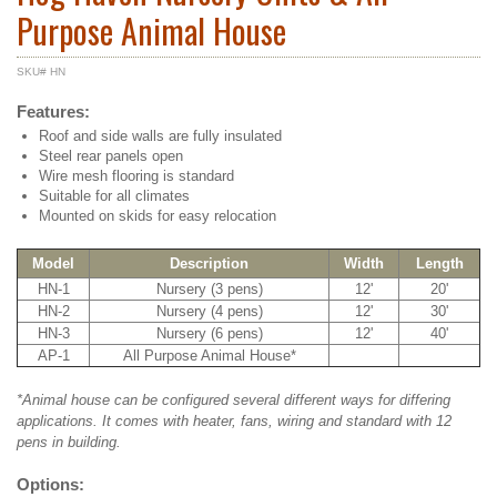
Purpose Animal House
SKU# HN
Features:
Roof and side walls are fully insulated
Steel rear panels open
Wire mesh flooring is standard
Suitable for all climates
Mounted on skids for easy relocation
Model
Description
Width
Length
HN-1
Nursery (3 pens)
12'
20'
HN-2
Nursery (4 pens)
12'
30'
HN-3
Nursery (6 pens)
12'
40'
AP-1
All Purpose Animal House*
*Animal house can be configured several different ways for differing
applications. It comes with heater, fans, wiring and standard with 12
pens in building.
Options: