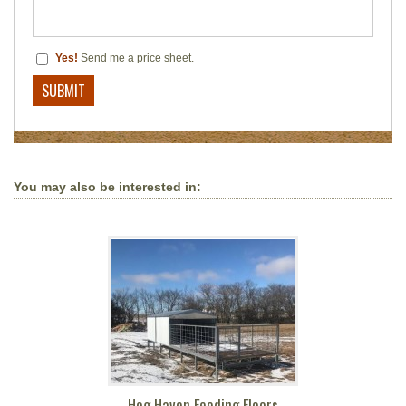
Yes!
Send me a price sheet.
You may also be interested in:
Hog Haven Feeding Floors