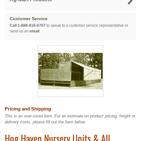
Customer Service
Call 1-888-816-6707
to speak to a customer service representative or
send us an
email
.
Pricing and Shipping
This is an over-sized item. For an estimate on product pricing, freight or
delivery costs, please fill out the form below.
Hog Haven Nursery Units & All