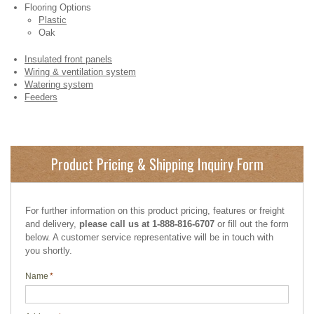
Flooring Options
Plastic
Oak
Insulated front panels
Wiring & ventilation system
Watering system
Feeders
Product Pricing & Shipping Inquiry Form
For further information on this product pricing, features or freight
and delivery,
please call us at 1-888-816-6707
or fill out the form
below. A customer service representative will be in touch with
you shortly.
Name
*