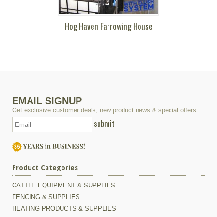
Hog Haven Farrowing House
EMAIL SIGNUP
Get exclusive customer deals, new product news & special offers
submit
Product Categories
CATTLE EQUIPMENT & SUPPLIES
FENCING & SUPPLIES
HEATING PRODUCTS & SUPPLIES