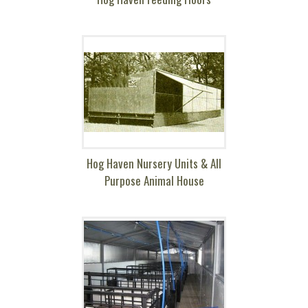
Hog Haven Nursery Units & All
Purpose Animal House