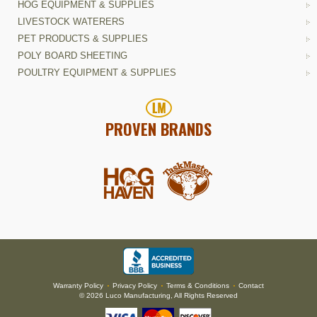
HOG EQUIPMENT & SUPPLIES
LIVESTOCK WATERERS
PET PRODUCTS & SUPPLIES
POLY BOARD SHEETING
POULTRY EQUIPMENT & SUPPLIES
PROVEN BRANDS
Warranty Policy
Privacy Policy
Terms & Conditions
Contact
•
•
•
© 2026 Luco Manufacturing, All Rights Reserved